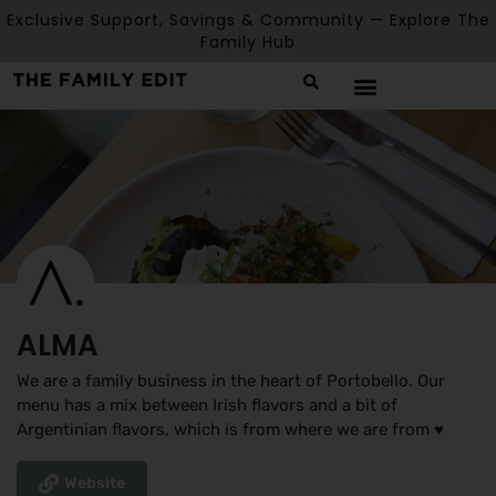
Exclusive Support, Savings & Community — Explore The
Family Hub
ALMA
We are a family business in the heart of Portobello. Our
menu has a mix between Irish flavors and a bit of
Argentinian flavors, which is from where we are from ♥️
Website