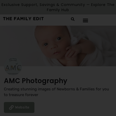
Exclusive Support, Savings & Community — Explore The
Family Hub
AMC Photography
Creating stunning images of Newborns & Families for you
to treasure forever
Website