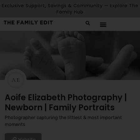
Exclusive Support, Savings & Community — Explore The
Family Hub
Aoife Elizabeth Photography |
Newborn | Family Portraits
Photographer capturing the littlest & most important
moments
Website