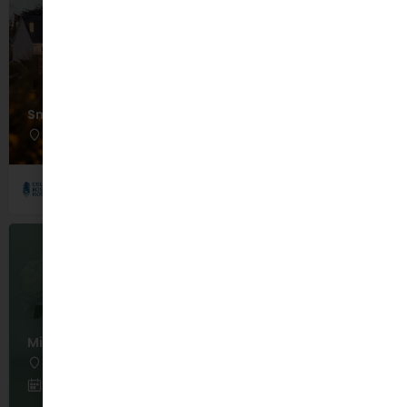
Smugglers Cove Family Package
Rosscarbery
August 30, 2026 12:00 am - 12:00 am
Celtic Ross Hotel
Mindfulness Meditation Sessions
Dublin
June 15, 2026 12:00 am - September 30, 2026 12:00 am