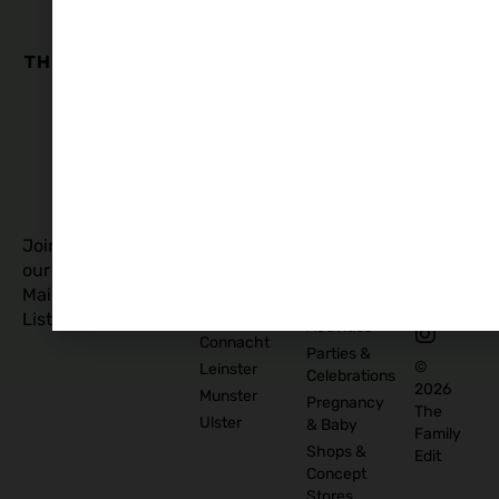
Family
Business
Quick
Edit
Categories
Links
Our
Accommodation
Privacy
Story
Policy
Food
Blog
and
Cookies
Explore
Drinks
Policy
Recommend
Indoor
Awards
List as
Activities
T&C
Supplier
Kids
T&C for
Log In
Classes
Business
Join
Contact
&
Subscribers
our
Us
Activities
Mailing
Outdoor
Provinces
List
Activities
Connacht
Parties &
©
Leinster
Celebrations
2026
Munster
Pregnancy
The
Ulster
& Baby
Family
Shops &
Edit
Concept
Stores