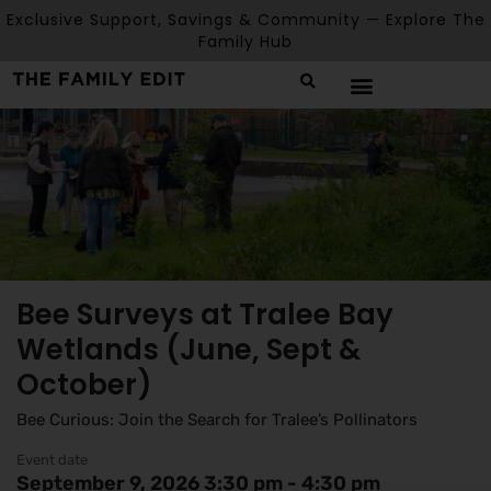
Exclusive Support, Savings & Community — Explore The
Family Hub
Bee Surveys at Tralee Bay
Wetlands (June, Sept &
October)
Bee Curious: Join the Search for Tralee’s Pollinators
Event date
September 9, 2026 3:30 pm - 4:30 pm