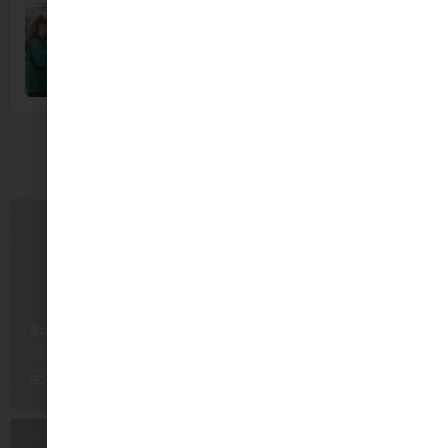
You May Also Be Interested In
Babble & Bloom
Malahide
September 16, 2026 10:00 am - October 21, 2026 10:00 am