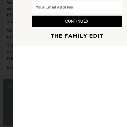
Wetlands, learn how to spot different species, and help record
what you find for the National Biodiversity Data Centre. It’s a
brilliant way for families to learn how to identify bees at home
CONTINUE
and understand why these tiny pollinators are so important.
We may need to reschedule if the day turns wet but keep an
eye on our Tralee Bay Wetlands Facebook Page for updates.
This event is suitable for both adults and children, whether
you’re a curious beginner or a nature‑loving regular. Children
must
be accompanied by a supervising adult at all times.
Everyone is welcome.
Tá fáilte roimh gach duine.
Event starts in
30
23
24
DAYS
HOURS
MINUTES