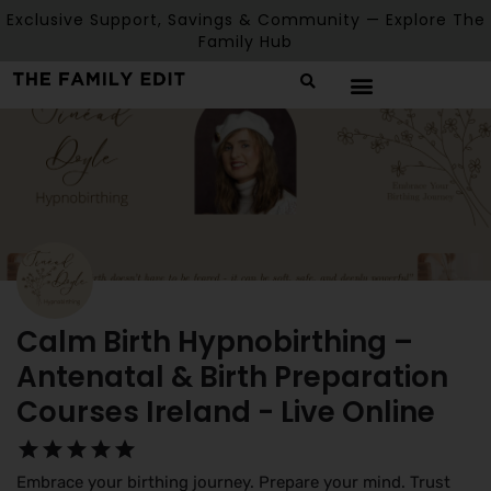
Exclusive Support, Savings & Community — Explore The
Family Hub
Calm Birth Hypnobirthing –
Antenatal & Birth Preparation
Courses Ireland - Live Online
Embrace your birthing journey. Prepare your mind. Trust