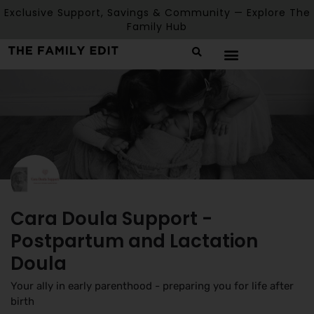
Exclusive Support, Savings & Community — Explore The
Family Hub
Cara Doula Support -
Postpartum and Lactation
Doula
Your ally in early parenthood - preparing you for life after
birth