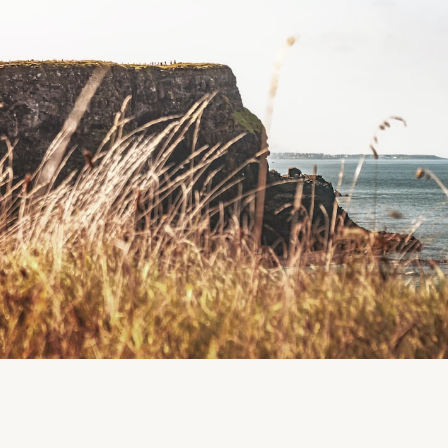
Follow us
Facebook
Instagram
Region
Ballinspittle