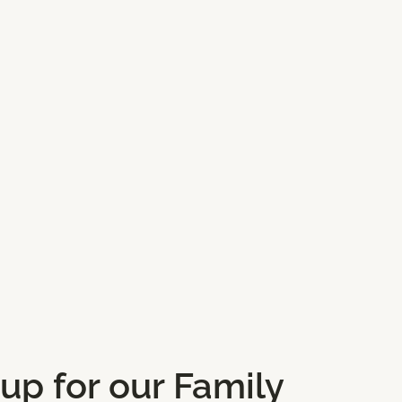
ores
Gifts and Lifestyle
 up for our Family