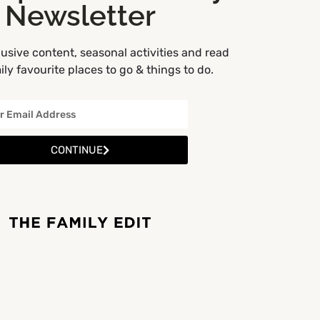
Newsletter
usive content, seasonal activities and read
ly favourite places to go & things to do.
CONTINUE