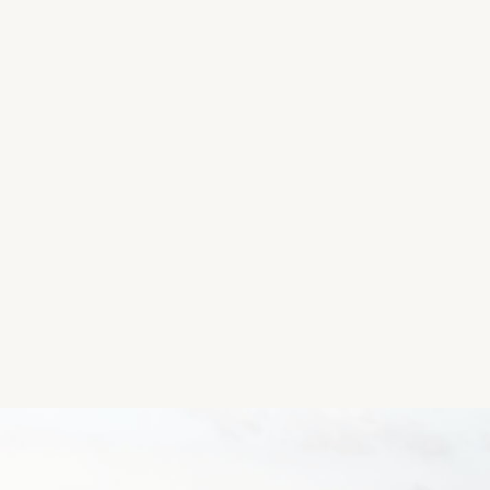
Location
Ballinspittle, County Cork, Ireland