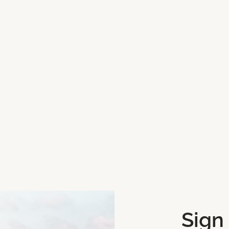
Categories
Shops and Concept St
Sign
Get Directions