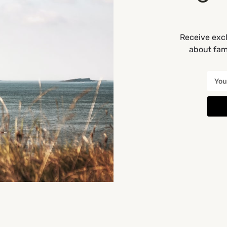
Receive excl
about fami
You May Also Be Interested In