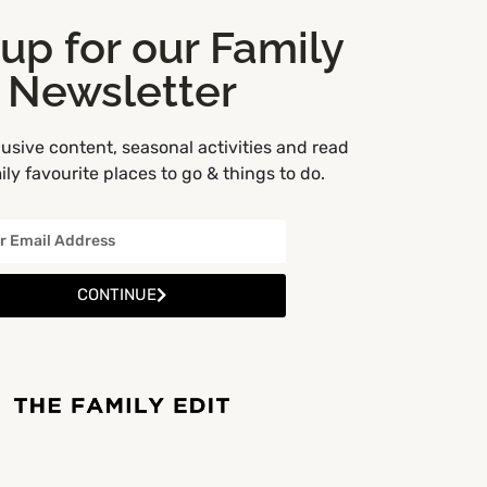
 up for our Family
Newsletter
usive content, seasonal activities and read
ly favourite places to go & things to do.
CONTINUE