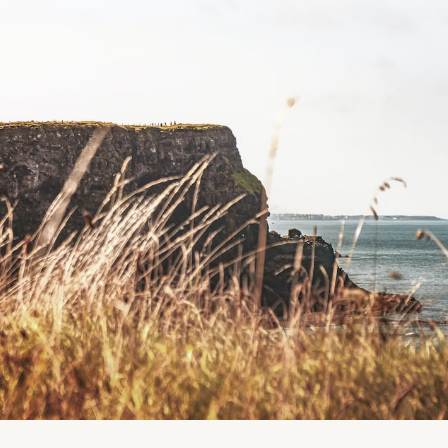
if you have dietary restrictions, please chat with us
As always, we'll have a preparation guide ready for 
outfits and prepare (or more specifically, NOT prepar
session.
Gallery images are from last year's setup - Jammies 
that this is NOT this year's theme.
Location