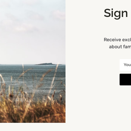
 before booking).
Sign
you to help you to choose
e) your children for the
& Pillow Fights, please note
Receive excl
about fami