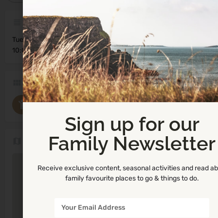
Description
Tuesday
10:00am - 11:30am
Categories
Parent and Toddler Groups
Sign up for our
Family Newsletter
Location
Receive exclusive content, seasonal activities and read a
family favourite places to go & things to do.