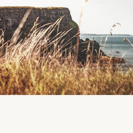
Duneen, County Cork, Ireland
Region
Cork
Clonakilty