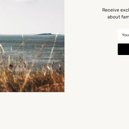
Get Directions
Receive excl
about fami
You May Also Be Interested In