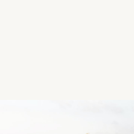
There is very limited parking so perhaps not the bes
Summers day!
Location