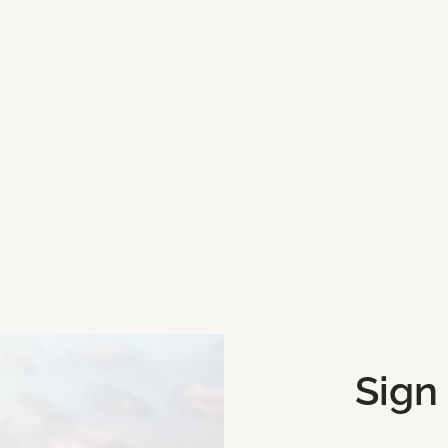
t choice on a very hot
Sign