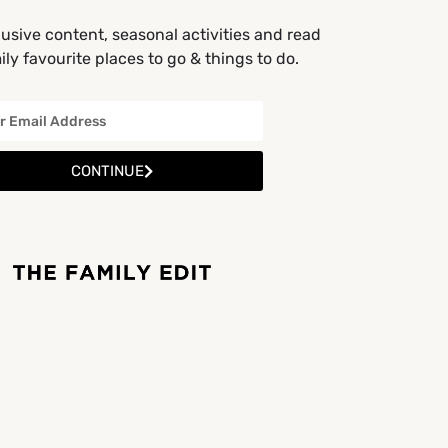
usive content, seasonal activities and read
ly favourite places to go & things to do.
CONTINUE