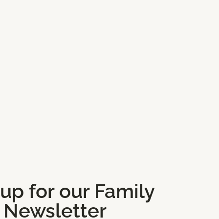
 up for our Family
Newsletter