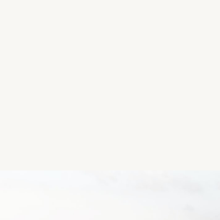
quintessential orange pumpkin direct from the field. A
opportunity to explore your way through the 8ft hig
many different Halloween themed silage and hay art,
and sample a lovely hot drink from the coffee dock.
Location