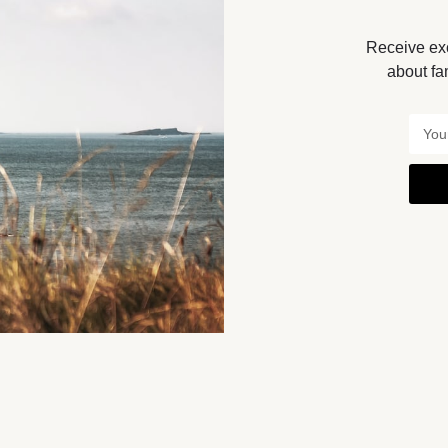
Receive exc
Get Directions
about fa
You May Also Be Interested In
BY APPOINTMENT ONLY