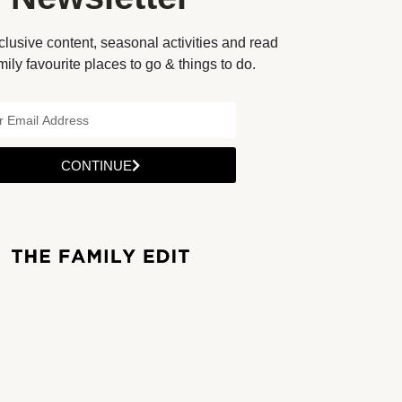
lusive content, seasonal activities and read
mily favourite places to go & things to do.
CONTINUE