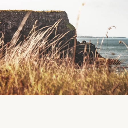
Boardsmill, County Meath, Ireland
Region
Meath