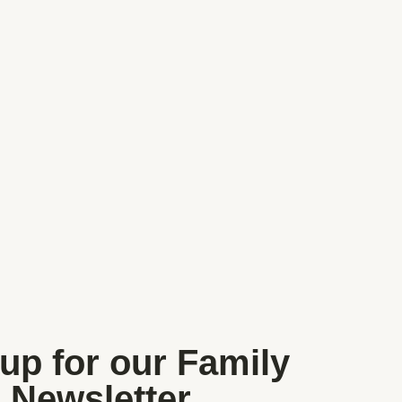
Walks, Woods, Parks and Gardens
Farms, Zoos and Wildlife
up for our Family
Newsletter