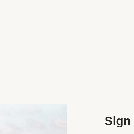
lso available is the
h maize maze field, browse the
 get the kiddies face painted
Categories
Coffee and Food Trucks
Farm Shops
Sign 