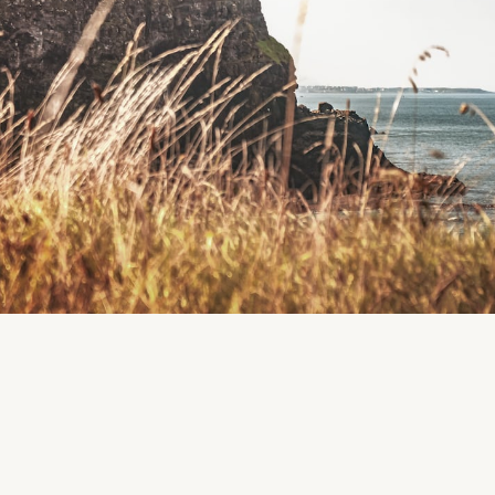
Land of the Giants, McMahon Park, Clare Lake, Clare
Co. Mayo