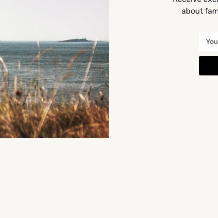
about fami
morris,
Get Directions
You May Also Be Interested In