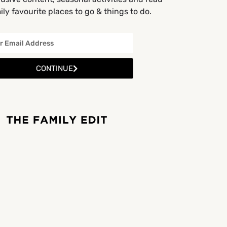
ly favourite places to go & things to do.
CONTINUE
BY APPOINTMENT ONLY