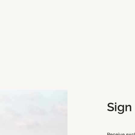
attractions, Wooden Bridges
Sign
Receive excl