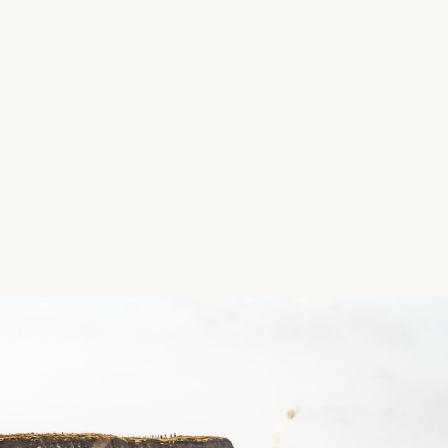
Facilities: Picnic areas
Features: The Land of the Giants Trail with feature 
*Image and Details courtesy of Family Walks Ireland
Location