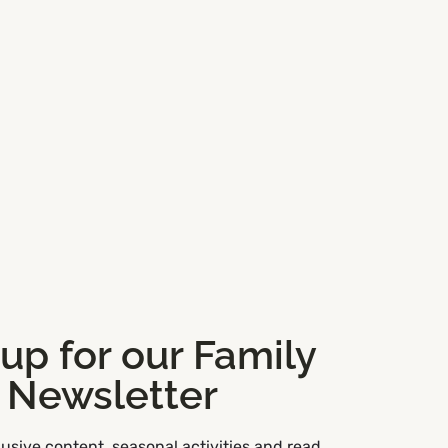
 up for our Family
Newsletter
usive content, seasonal activities and read