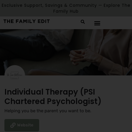
Exclusive Support, Savings & Community — Explore The
Family Hub
Individual Therapy (PSI
Chartered Psychologist)
Helping you be the parent you want to be.
Website