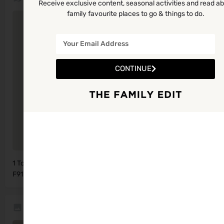
Receive exclusive content, seasonal activities and read a
family favourite places to go & things to do.
CONTINUE
1 Tobergal Ln, Abbeyquarter North, Sligo,
Get Directions
F91 Y0XV, Ireland
Gallery