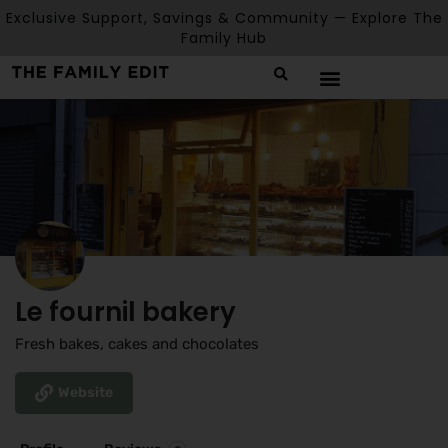
Exclusive Support, Savings & Community — Explore The
Family Hub
Le fournil bakery
Fresh bakes, cakes and chocolates
Website