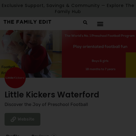
Exclusive Support, Savings & Community — Explore The
Family Hub
Little Kickers Waterford
Discover the Joy of Preschool Football
Website