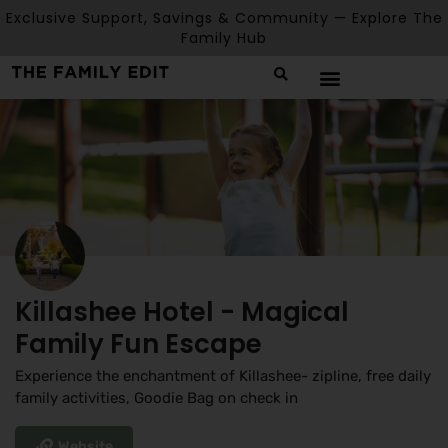
Exclusive Support, Savings & Community — Explore The
Family Hub
Killashee Hotel - Magical
Family Fun Escape
Experience the enchantment of Killashee- zipline, free daily
family activities, Goodie Bag on check in
Website