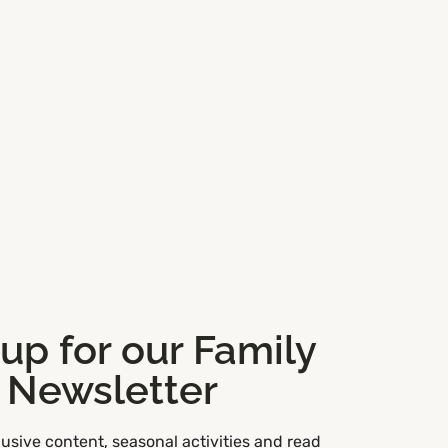
 up for our Family
Newsletter
usive content, seasonal activities and read