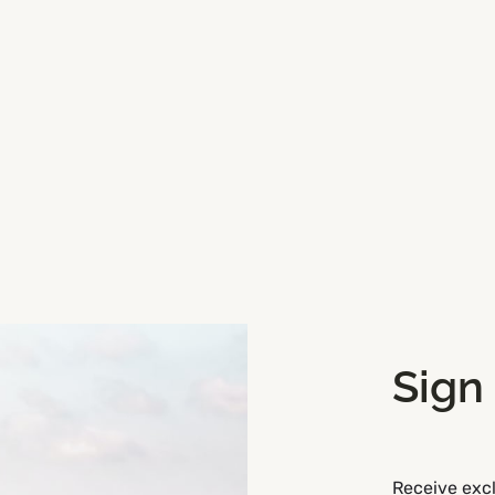
y room for two vehicles here.
 ideal for buggies and bikes
Sign
Receive excl