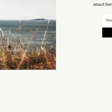
about fami
the back
Get Directions
You May Also Be Interested In