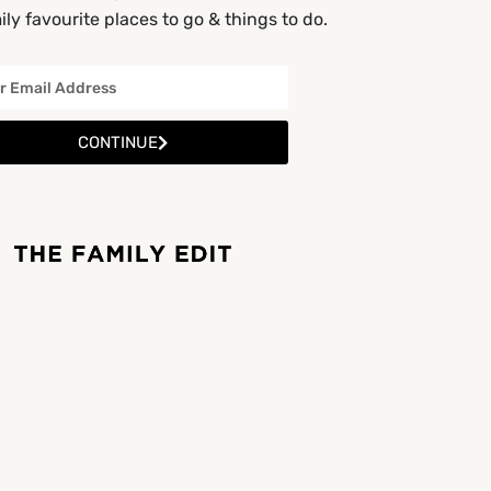
ly favourite places to go & things to do.
CONTINUE