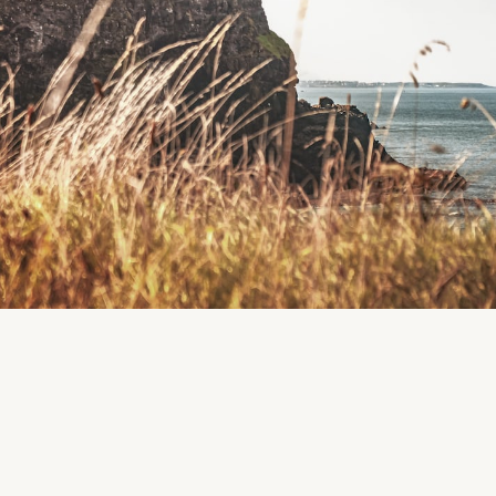
Merlin Woods, on the eastern side of Galway City at 
of Merlin Hospital.