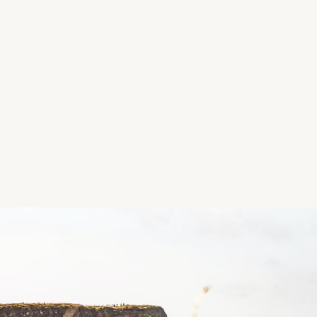
entrance at the back of the hospital. There was onl
Path: Forest trail and gravel path, a variety of loops;
Facilities: Huge (very impressive) playground
Features: Merlin Castle, woodland
Location