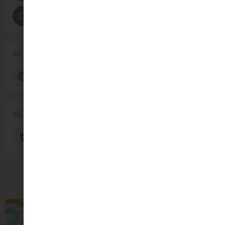
Parties and Celebrations
Pregnancy and Baby
Follow us
Instagram
Region
Dublin
You May Also Be Interested In
OPEN