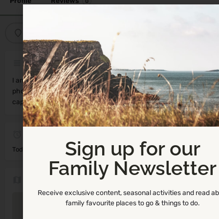
Profile
Reviews
0
Get directions
Call now
Bookmark
Description
I am a south Dublin based family, product & sports
photographer! I am SO passionate about what I do and love
capturing your life moments for you to cherish forever!
Not Available
Sign up for our
Today's work schedule is not available
Family Newsletter
Location
Receive exclusive content, seasonal activities and read a
family favourite places to go & things to do.