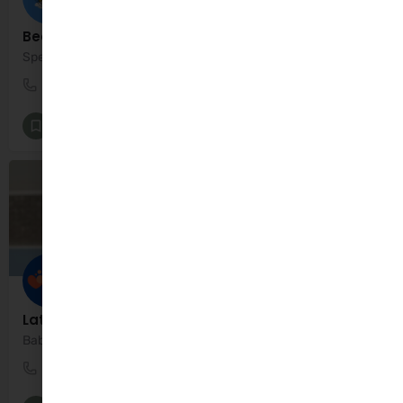
BeeHappyKids
Specialists in Kids Entertainment
0834497496
Dublin
Entertainment
+1
Late Summer Swim Term
Baby & toddler swim classes
01 4370944
Dublin