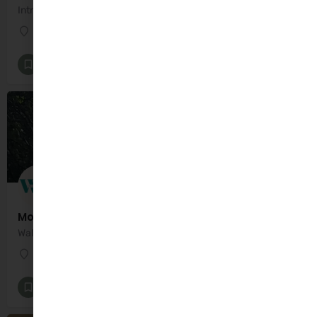
Introducing Fussy Food Plates: Revolutionising Mealtimes for Kids and Carers Alike!
Dublin
Family Food and Nutrition
+4
Motherhood Matters with Marci
Walk, Talk and Coffee
Dublin
Maternal Mental Health and Well-being