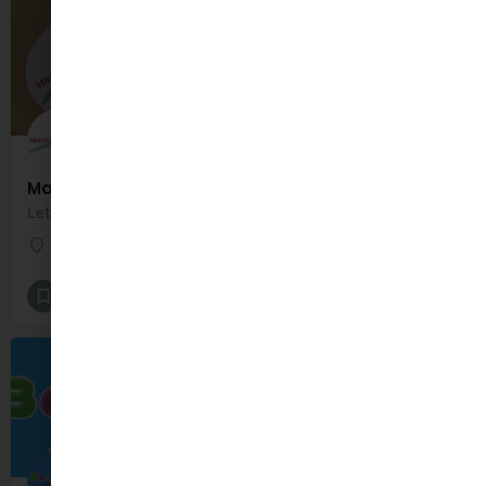
Mama Sensory
Lets play and Learn
Dublin
Additional Needs
+7