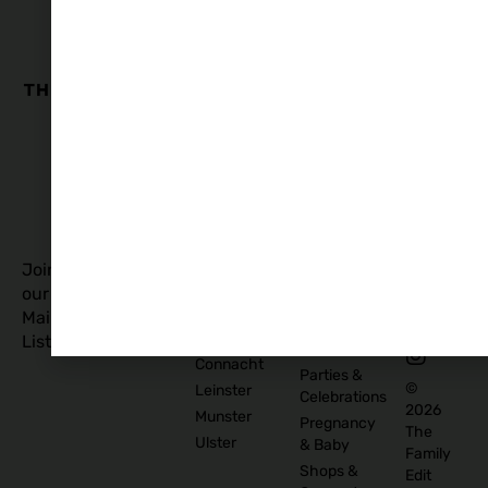
The
Family
Business
Quick
Edit
Categories
Links
Our
Accommodation
Privacy
Story
Policy
Food
Blog
and
Cookies
Explore
Drinks
Policy
Recommend
Indoor
Awards
List as
Activities
T&C
Supplier
Kids
T&C for
Log In
Classes
Business
Join
Contact
&
Subscribers
our
Us
Activities
Mailing
Outdoor
Provinces
List
Activities
Connacht
Parties &
©
Leinster
Celebrations
2026
Munster
Pregnancy
The
Ulster
& Baby
Family
Shops &
Edit