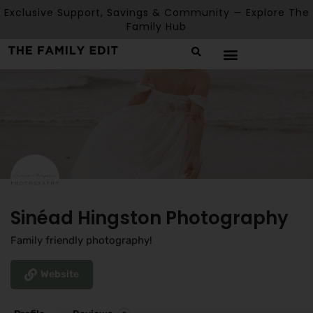
Exclusive Support, Savings & Community — Explore The
Family Hub
Sinéad Hingston Photography
Family friendly photography!
Website