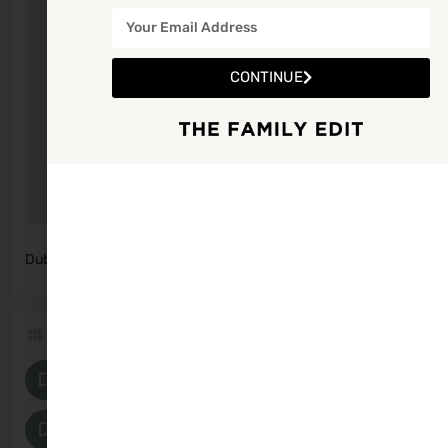
CONTINUE
Dublin, Ireland
Get Directions
Categories
Photographers
Family Photographers
Maternity and Baby Photographers
Supports and Services