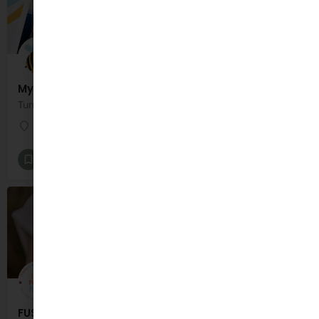
MyArtBook
Turn your Child's Art into a keepsake book!
Dublin
Gifts and Lifestyle
+1
FUSSY FOOD PLATES