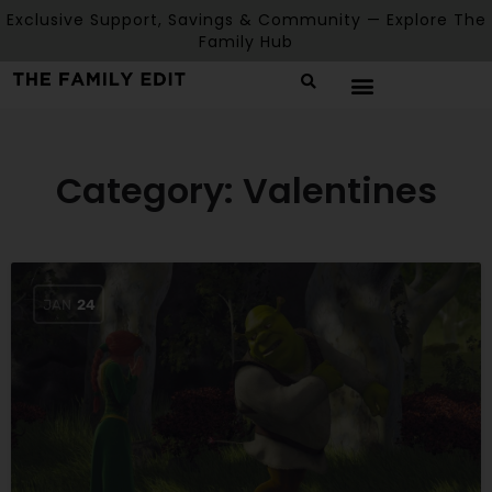
Exclusive Support, Savings & Community — Explore The
Family Hub
Category:
Valentines
JAN
24