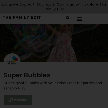
Exclusive Support, Savings & Community — Explore The
Family Hub
Super Bubbles
Create giant bubbles with your kids!! Great for parties and
sensory Play :)
Website