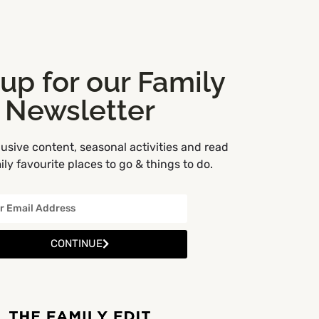
 up for our Family
Newsletter
usive content, seasonal activities and read
ly favourite places to go & things to do.
CONTINUE