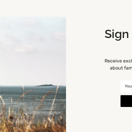
Sign
Receive excl
about fami