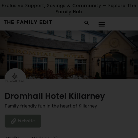
Exclusive Support, Savings & Community — Explore The
Family Hub
Dromhall Hotel Killarney
Family friendly fun in the heart of Killarney
Website