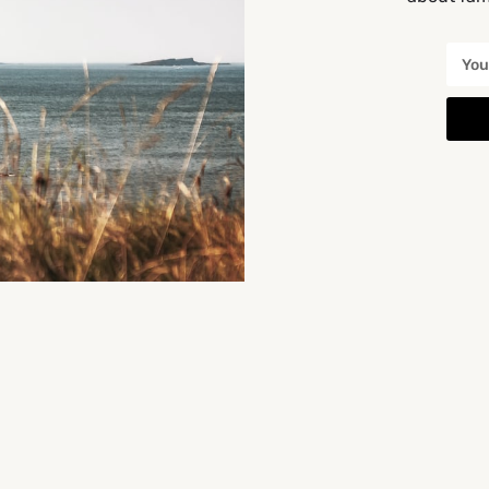
You May Also Be Interested In
CLOSED