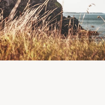
Region
Killarney