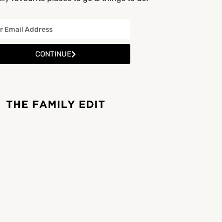
CONTINUE