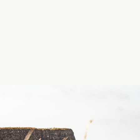
Location
Room behind the Church of the Resurrection, Park 
Killarney, Co. Kerry