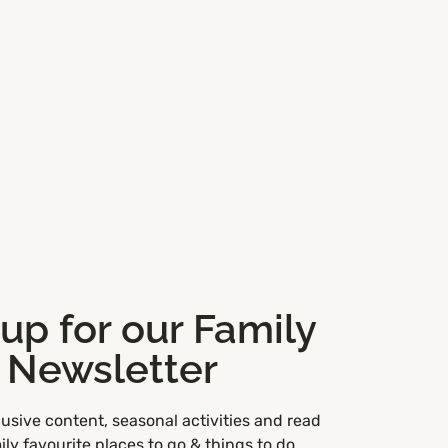
 up for our Family
Newsletter
usive content, seasonal activities and read
ly favourite places to go & things to do.