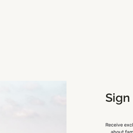
Sign
Road,
Get Directions
Receive excl
about fami