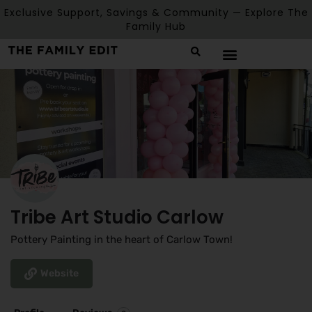
Exclusive Support, Savings & Community — Explore The
Family Hub
Tribe Art Studio Carlow
Pottery Painting in the heart of Carlow Town!
Website