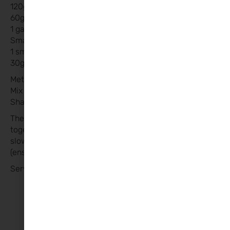
120g chorizo chopped
60g breadcrumbs
1 garlic crushed
Small onion finely diced
1 small egg
30g Parmesan grated
Method:
Mix meatball ingredients until combined.
Shape into 3/4 balls
The pasta sauce and meatballs can be slow cooked
together for 45mins to 1 hour (brown the meatballs if
slow cooking ) or they can be cooked separately
(ensuring meat cooked through) and mixed together.
Serve with pasta and enjoy!