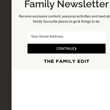
Family Newsletter
Receive exclusive content, seasonal activities and read a
family favourite places to go & things to do.
CONTINUE