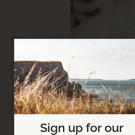
Sign up for our