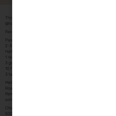
This recipe was kindly shared by Sarah
@housebythewhitethorns
Recipe:
Pasta Sauce:
2-3 packets of baby vine tomatoes
Half jar of black pitted olives
1 red onion finely sliced
3 garlic cloves
10 fresh basil leaves
3 tablespoons of brown sugar
Method:
Roast all above on a tray in oven at 180 until soft.
Remove, add to saucepan and blitz until smooth. Add
some extra passata sauce to bulk up .
Chorizo Meatballs:
500g round steak mince