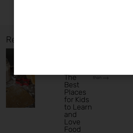
Related Articles
In today’s busy
Family
,
Cooking
Lifestyle
,
world, teaching
Recipes
Classes
children to cook
Ireland:
is more important
The
than
Best
Places
for Kids
to Learn
and
Love
Food