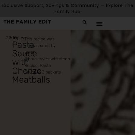
Exclusive Support, Savings & Community — Explore The
Family Hub
29/10
Recipes
This recipe was
Pasta
kindly shared by
Sauce
Sarah
@housebythewhitethorns
with
Recipe: Pasta
Chorizo
Sauce:2-3 packets
Meatballs