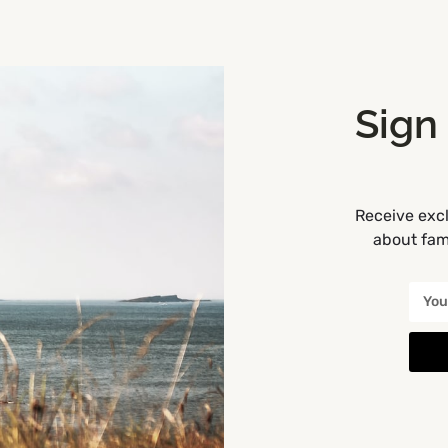
Sign
Receive excl
about fami