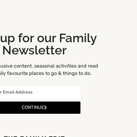
 up for our Family
Newsletter
usive content, seasonal activities and read
ly favourite places to go & things to do.
CONTINUE